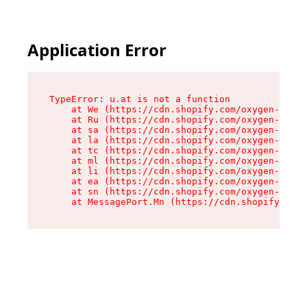
Application Error
TypeError: u.at is not a function

    at We (https://cdn.shopify.com/oxygen-v2/41
    at Ru (https://cdn.shopify.com/oxygen-v2/41
    at sa (https://cdn.shopify.com/oxygen-v2/41
    at la (https://cdn.shopify.com/oxygen-v2/41
    at tc (https://cdn.shopify.com/oxygen-v2/41
    at ml (https://cdn.shopify.com/oxygen-v2/41
    at li (https://cdn.shopify.com/oxygen-v2/41
    at ea (https://cdn.shopify.com/oxygen-v2/41
    at sn (https://cdn.shopify.com/oxygen-v2/41
    at MessagePort.Mn (https://cdn.shopify.com/