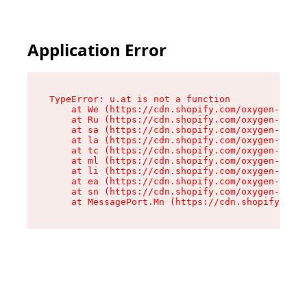
Application Error
TypeError: u.at is not a function

    at We (https://cdn.shopify.com/oxygen-v2/41
    at Ru (https://cdn.shopify.com/oxygen-v2/41
    at sa (https://cdn.shopify.com/oxygen-v2/41
    at la (https://cdn.shopify.com/oxygen-v2/41
    at tc (https://cdn.shopify.com/oxygen-v2/41
    at ml (https://cdn.shopify.com/oxygen-v2/41
    at li (https://cdn.shopify.com/oxygen-v2/41
    at ea (https://cdn.shopify.com/oxygen-v2/41
    at sn (https://cdn.shopify.com/oxygen-v2/41
    at MessagePort.Mn (https://cdn.shopify.com/