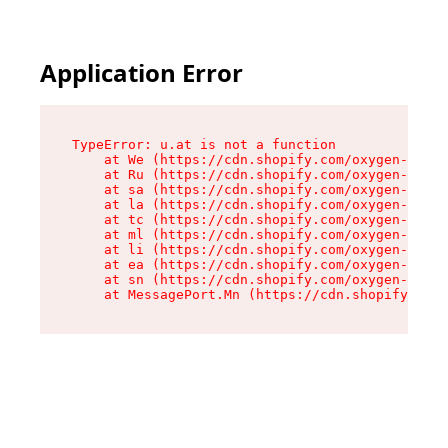
Application Error
TypeError: u.at is not a function

    at We (https://cdn.shopify.com/oxygen-v2/41
    at Ru (https://cdn.shopify.com/oxygen-v2/41
    at sa (https://cdn.shopify.com/oxygen-v2/41
    at la (https://cdn.shopify.com/oxygen-v2/41
    at tc (https://cdn.shopify.com/oxygen-v2/41
    at ml (https://cdn.shopify.com/oxygen-v2/41
    at li (https://cdn.shopify.com/oxygen-v2/41
    at ea (https://cdn.shopify.com/oxygen-v2/41
    at sn (https://cdn.shopify.com/oxygen-v2/41
    at MessagePort.Mn (https://cdn.shopify.com/