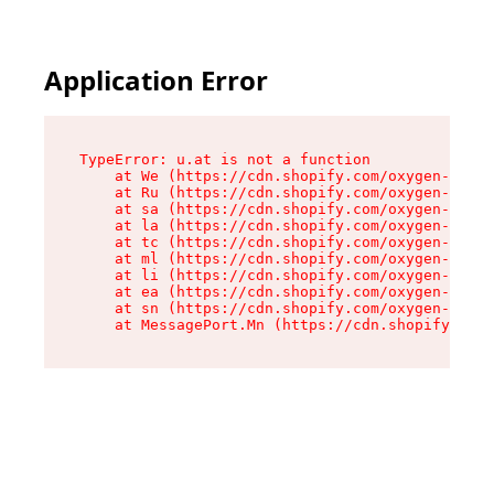
Application Error
TypeError: u.at is not a function

    at We (https://cdn.shopify.com/oxygen-v2/41
    at Ru (https://cdn.shopify.com/oxygen-v2/41
    at sa (https://cdn.shopify.com/oxygen-v2/41
    at la (https://cdn.shopify.com/oxygen-v2/41
    at tc (https://cdn.shopify.com/oxygen-v2/41
    at ml (https://cdn.shopify.com/oxygen-v2/41
    at li (https://cdn.shopify.com/oxygen-v2/41
    at ea (https://cdn.shopify.com/oxygen-v2/41
    at sn (https://cdn.shopify.com/oxygen-v2/41
    at MessagePort.Mn (https://cdn.shopify.com/