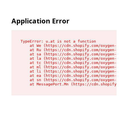
Application Error
TypeError: u.at is not a function

    at We (https://cdn.shopify.com/oxygen-v2/41
    at Ru (https://cdn.shopify.com/oxygen-v2/41
    at sa (https://cdn.shopify.com/oxygen-v2/41
    at la (https://cdn.shopify.com/oxygen-v2/41
    at tc (https://cdn.shopify.com/oxygen-v2/41
    at ml (https://cdn.shopify.com/oxygen-v2/41
    at li (https://cdn.shopify.com/oxygen-v2/41
    at ea (https://cdn.shopify.com/oxygen-v2/41
    at sn (https://cdn.shopify.com/oxygen-v2/41
    at MessagePort.Mn (https://cdn.shopify.com/