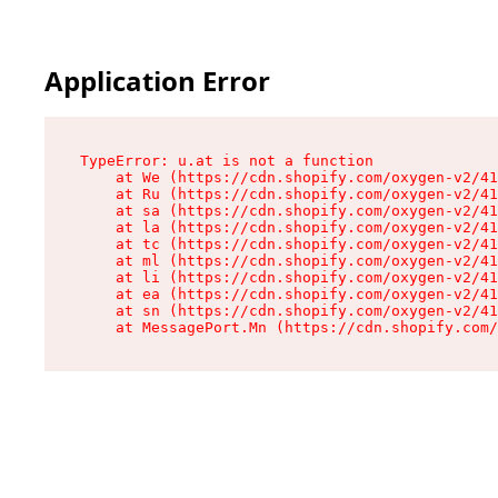
Application Error
TypeError: u.at is not a function

    at We (https://cdn.shopify.com/oxygen-v2/41
    at Ru (https://cdn.shopify.com/oxygen-v2/41
    at sa (https://cdn.shopify.com/oxygen-v2/41
    at la (https://cdn.shopify.com/oxygen-v2/41
    at tc (https://cdn.shopify.com/oxygen-v2/41
    at ml (https://cdn.shopify.com/oxygen-v2/41
    at li (https://cdn.shopify.com/oxygen-v2/41
    at ea (https://cdn.shopify.com/oxygen-v2/41
    at sn (https://cdn.shopify.com/oxygen-v2/41
    at MessagePort.Mn (https://cdn.shopify.com/