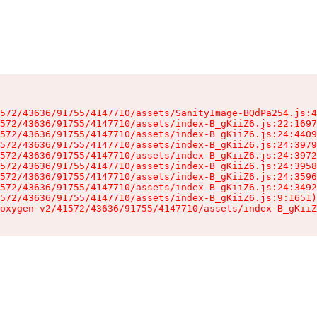
572/43636/91755/4147710/assets/SanityImage-BQdPa254.js:4
572/43636/91755/4147710/assets/index-B_gKiiZ6.js:22:1697
572/43636/91755/4147710/assets/index-B_gKiiZ6.js:24:4409
572/43636/91755/4147710/assets/index-B_gKiiZ6.js:24:3979
572/43636/91755/4147710/assets/index-B_gKiiZ6.js:24:3972
572/43636/91755/4147710/assets/index-B_gKiiZ6.js:24:3958
572/43636/91755/4147710/assets/index-B_gKiiZ6.js:24:3596
572/43636/91755/4147710/assets/index-B_gKiiZ6.js:24:3492
572/43636/91755/4147710/assets/index-B_gKiiZ6.js:9:1651)

oxygen-v2/41572/43636/91755/4147710/assets/index-B_gKiiZ