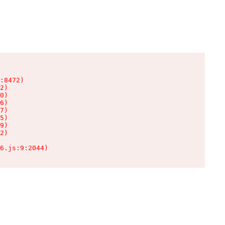
:8472)

2)

0)

6)

7)

5)

9)

2)

6.js:9:2044)