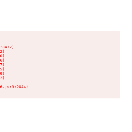
:8472)

2)

0)

6)

7)

5)

9)

2)

6.js:9:2044)