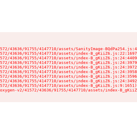
572/43636/91755/4147710/assets/SanityImage-BQdPa254.js:4
572/43636/91755/4147710/assets/index-B_gKiiZ6.js:22:1697
572/43636/91755/4147710/assets/index-B_gKiiZ6.js:24:4409
572/43636/91755/4147710/assets/index-B_gKiiZ6.js:24:3979
572/43636/91755/4147710/assets/index-B_gKiiZ6.js:24:3972
572/43636/91755/4147710/assets/index-B_gKiiZ6.js:24:3958
572/43636/91755/4147710/assets/index-B_gKiiZ6.js:24:3596
572/43636/91755/4147710/assets/index-B_gKiiZ6.js:24:3492
572/43636/91755/4147710/assets/index-B_gKiiZ6.js:9:1651)

oxygen-v2/41572/43636/91755/4147710/assets/index-B_gKiiZ