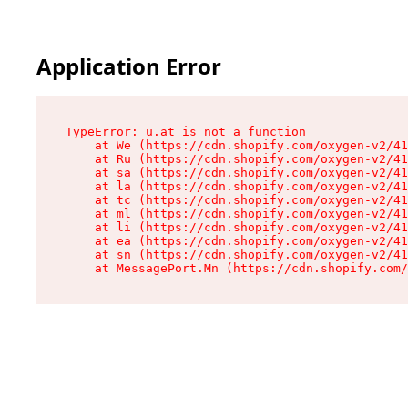
Application Error
TypeError: u.at is not a function

    at We (https://cdn.shopify.com/oxygen-v2/41
    at Ru (https://cdn.shopify.com/oxygen-v2/41
    at sa (https://cdn.shopify.com/oxygen-v2/41
    at la (https://cdn.shopify.com/oxygen-v2/41
    at tc (https://cdn.shopify.com/oxygen-v2/41
    at ml (https://cdn.shopify.com/oxygen-v2/41
    at li (https://cdn.shopify.com/oxygen-v2/41
    at ea (https://cdn.shopify.com/oxygen-v2/41
    at sn (https://cdn.shopify.com/oxygen-v2/41
    at MessagePort.Mn (https://cdn.shopify.com/