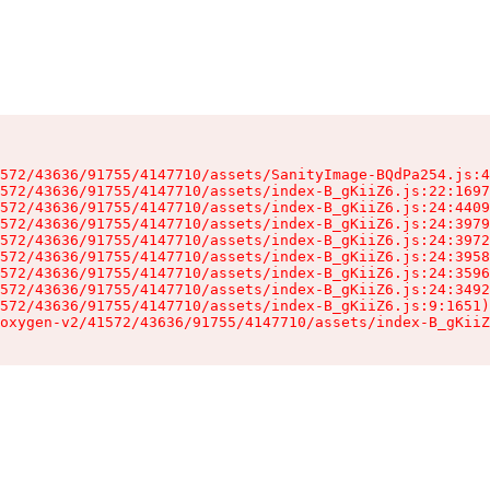
572/43636/91755/4147710/assets/SanityImage-BQdPa254.js:4
572/43636/91755/4147710/assets/index-B_gKiiZ6.js:22:1697
572/43636/91755/4147710/assets/index-B_gKiiZ6.js:24:4409
572/43636/91755/4147710/assets/index-B_gKiiZ6.js:24:3979
572/43636/91755/4147710/assets/index-B_gKiiZ6.js:24:3972
572/43636/91755/4147710/assets/index-B_gKiiZ6.js:24:3958
572/43636/91755/4147710/assets/index-B_gKiiZ6.js:24:3596
572/43636/91755/4147710/assets/index-B_gKiiZ6.js:24:3492
572/43636/91755/4147710/assets/index-B_gKiiZ6.js:9:1651)

oxygen-v2/41572/43636/91755/4147710/assets/index-B_gKiiZ