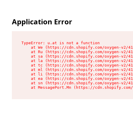
Application Error
TypeError: u.at is not a function

    at We (https://cdn.shopify.com/oxygen-v2/41
    at Ru (https://cdn.shopify.com/oxygen-v2/41
    at sa (https://cdn.shopify.com/oxygen-v2/41
    at la (https://cdn.shopify.com/oxygen-v2/41
    at tc (https://cdn.shopify.com/oxygen-v2/41
    at ml (https://cdn.shopify.com/oxygen-v2/41
    at li (https://cdn.shopify.com/oxygen-v2/41
    at ea (https://cdn.shopify.com/oxygen-v2/41
    at sn (https://cdn.shopify.com/oxygen-v2/41
    at MessagePort.Mn (https://cdn.shopify.com/