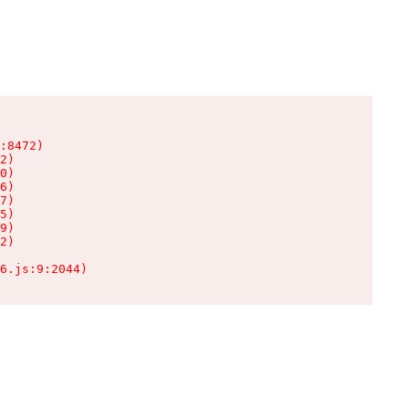
:8472)

2)

0)

6)

7)

5)

9)

2)

6.js:9:2044)