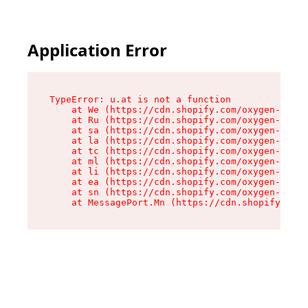
Application Error
TypeError: u.at is not a function

    at We (https://cdn.shopify.com/oxygen-v2/41
    at Ru (https://cdn.shopify.com/oxygen-v2/41
    at sa (https://cdn.shopify.com/oxygen-v2/41
    at la (https://cdn.shopify.com/oxygen-v2/41
    at tc (https://cdn.shopify.com/oxygen-v2/41
    at ml (https://cdn.shopify.com/oxygen-v2/41
    at li (https://cdn.shopify.com/oxygen-v2/41
    at ea (https://cdn.shopify.com/oxygen-v2/41
    at sn (https://cdn.shopify.com/oxygen-v2/41
    at MessagePort.Mn (https://cdn.shopify.com/