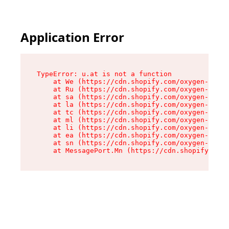
Application Error
TypeError: u.at is not a function

    at We (https://cdn.shopify.com/oxygen-v2/41
    at Ru (https://cdn.shopify.com/oxygen-v2/41
    at sa (https://cdn.shopify.com/oxygen-v2/41
    at la (https://cdn.shopify.com/oxygen-v2/41
    at tc (https://cdn.shopify.com/oxygen-v2/41
    at ml (https://cdn.shopify.com/oxygen-v2/41
    at li (https://cdn.shopify.com/oxygen-v2/41
    at ea (https://cdn.shopify.com/oxygen-v2/41
    at sn (https://cdn.shopify.com/oxygen-v2/41
    at MessagePort.Mn (https://cdn.shopify.com/