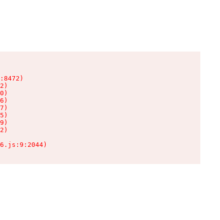
:8472)

2)

0)

6)

7)

5)

9)

2)

6.js:9:2044)