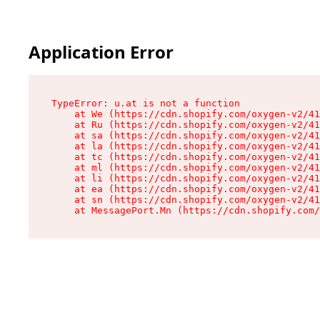
Application Error
TypeError: u.at is not a function

    at We (https://cdn.shopify.com/oxygen-v2/41
    at Ru (https://cdn.shopify.com/oxygen-v2/41
    at sa (https://cdn.shopify.com/oxygen-v2/41
    at la (https://cdn.shopify.com/oxygen-v2/41
    at tc (https://cdn.shopify.com/oxygen-v2/41
    at ml (https://cdn.shopify.com/oxygen-v2/41
    at li (https://cdn.shopify.com/oxygen-v2/41
    at ea (https://cdn.shopify.com/oxygen-v2/41
    at sn (https://cdn.shopify.com/oxygen-v2/41
    at MessagePort.Mn (https://cdn.shopify.com/