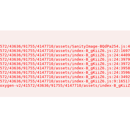
572/43636/91755/4147710/assets/SanityImage-BQdPa254.js:4
572/43636/91755/4147710/assets/index-B_gKiiZ6.js:22:1697
572/43636/91755/4147710/assets/index-B_gKiiZ6.js:24:4409
572/43636/91755/4147710/assets/index-B_gKiiZ6.js:24:3979
572/43636/91755/4147710/assets/index-B_gKiiZ6.js:24:3972
572/43636/91755/4147710/assets/index-B_gKiiZ6.js:24:3958
572/43636/91755/4147710/assets/index-B_gKiiZ6.js:24:3596
572/43636/91755/4147710/assets/index-B_gKiiZ6.js:24:3492
572/43636/91755/4147710/assets/index-B_gKiiZ6.js:9:1651)

oxygen-v2/41572/43636/91755/4147710/assets/index-B_gKiiZ