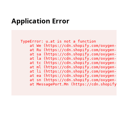
Application Error
TypeError: u.at is not a function

    at We (https://cdn.shopify.com/oxygen-v2/41
    at Ru (https://cdn.shopify.com/oxygen-v2/41
    at sa (https://cdn.shopify.com/oxygen-v2/41
    at la (https://cdn.shopify.com/oxygen-v2/41
    at tc (https://cdn.shopify.com/oxygen-v2/41
    at ml (https://cdn.shopify.com/oxygen-v2/41
    at li (https://cdn.shopify.com/oxygen-v2/41
    at ea (https://cdn.shopify.com/oxygen-v2/41
    at sn (https://cdn.shopify.com/oxygen-v2/41
    at MessagePort.Mn (https://cdn.shopify.com/