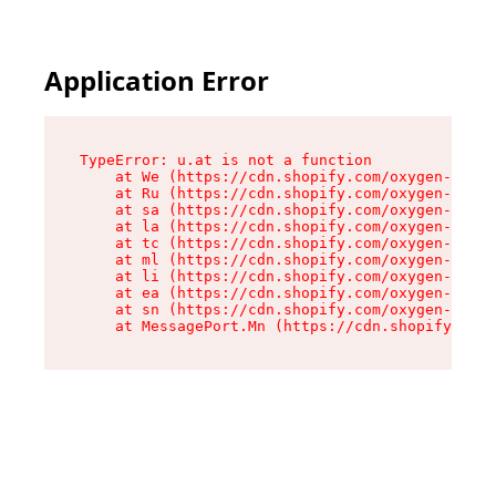
Application Error
TypeError: u.at is not a function

    at We (https://cdn.shopify.com/oxygen-v2/41
    at Ru (https://cdn.shopify.com/oxygen-v2/41
    at sa (https://cdn.shopify.com/oxygen-v2/41
    at la (https://cdn.shopify.com/oxygen-v2/41
    at tc (https://cdn.shopify.com/oxygen-v2/41
    at ml (https://cdn.shopify.com/oxygen-v2/41
    at li (https://cdn.shopify.com/oxygen-v2/41
    at ea (https://cdn.shopify.com/oxygen-v2/41
    at sn (https://cdn.shopify.com/oxygen-v2/41
    at MessagePort.Mn (https://cdn.shopify.com/