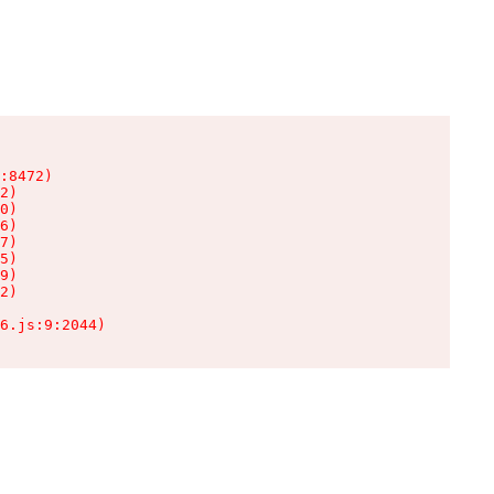
:8472)

2)

0)

6)

7)

5)

9)

2)

6.js:9:2044)