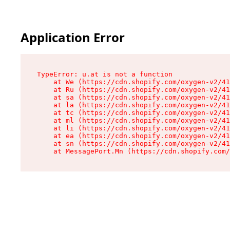
Application Error
TypeError: u.at is not a function

    at We (https://cdn.shopify.com/oxygen-v2/41
    at Ru (https://cdn.shopify.com/oxygen-v2/41
    at sa (https://cdn.shopify.com/oxygen-v2/41
    at la (https://cdn.shopify.com/oxygen-v2/41
    at tc (https://cdn.shopify.com/oxygen-v2/41
    at ml (https://cdn.shopify.com/oxygen-v2/41
    at li (https://cdn.shopify.com/oxygen-v2/41
    at ea (https://cdn.shopify.com/oxygen-v2/41
    at sn (https://cdn.shopify.com/oxygen-v2/41
    at MessagePort.Mn (https://cdn.shopify.com/