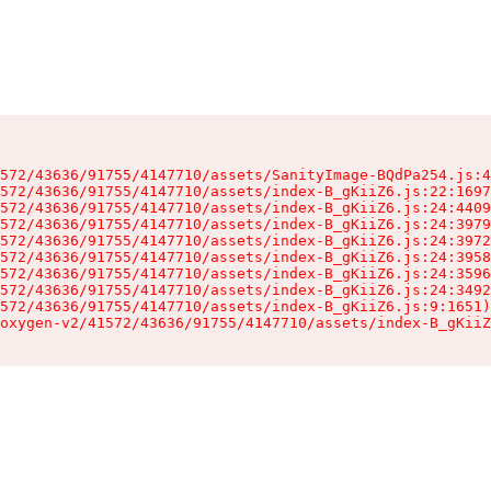
572/43636/91755/4147710/assets/SanityImage-BQdPa254.js:4
572/43636/91755/4147710/assets/index-B_gKiiZ6.js:22:1697
572/43636/91755/4147710/assets/index-B_gKiiZ6.js:24:4409
572/43636/91755/4147710/assets/index-B_gKiiZ6.js:24:3979
572/43636/91755/4147710/assets/index-B_gKiiZ6.js:24:3972
572/43636/91755/4147710/assets/index-B_gKiiZ6.js:24:3958
572/43636/91755/4147710/assets/index-B_gKiiZ6.js:24:3596
572/43636/91755/4147710/assets/index-B_gKiiZ6.js:24:3492
572/43636/91755/4147710/assets/index-B_gKiiZ6.js:9:1651)

oxygen-v2/41572/43636/91755/4147710/assets/index-B_gKiiZ