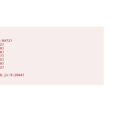
:8472)

2)

0)

6)

7)

5)

9)

2)

6.js:9:2044)