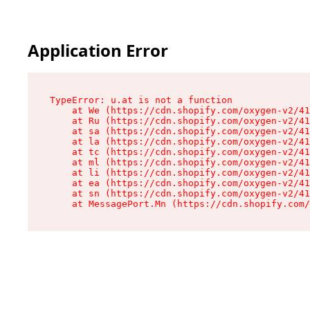
Application Error
TypeError: u.at is not a function

    at We (https://cdn.shopify.com/oxygen-v2/41
    at Ru (https://cdn.shopify.com/oxygen-v2/41
    at sa (https://cdn.shopify.com/oxygen-v2/41
    at la (https://cdn.shopify.com/oxygen-v2/41
    at tc (https://cdn.shopify.com/oxygen-v2/41
    at ml (https://cdn.shopify.com/oxygen-v2/41
    at li (https://cdn.shopify.com/oxygen-v2/41
    at ea (https://cdn.shopify.com/oxygen-v2/41
    at sn (https://cdn.shopify.com/oxygen-v2/41
    at MessagePort.Mn (https://cdn.shopify.com/