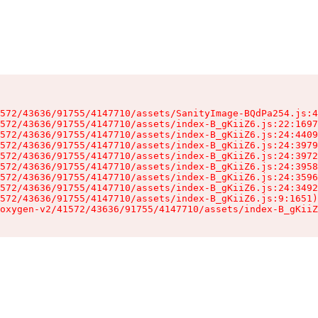
572/43636/91755/4147710/assets/SanityImage-BQdPa254.js:4
572/43636/91755/4147710/assets/index-B_gKiiZ6.js:22:1697
572/43636/91755/4147710/assets/index-B_gKiiZ6.js:24:4409
572/43636/91755/4147710/assets/index-B_gKiiZ6.js:24:3979
572/43636/91755/4147710/assets/index-B_gKiiZ6.js:24:3972
572/43636/91755/4147710/assets/index-B_gKiiZ6.js:24:3958
572/43636/91755/4147710/assets/index-B_gKiiZ6.js:24:3596
572/43636/91755/4147710/assets/index-B_gKiiZ6.js:24:3492
572/43636/91755/4147710/assets/index-B_gKiiZ6.js:9:1651)

oxygen-v2/41572/43636/91755/4147710/assets/index-B_gKiiZ