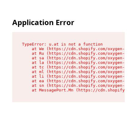
Application Error
TypeError: u.at is not a function

    at We (https://cdn.shopify.com/oxygen-v2/41
    at Ru (https://cdn.shopify.com/oxygen-v2/41
    at sa (https://cdn.shopify.com/oxygen-v2/41
    at la (https://cdn.shopify.com/oxygen-v2/41
    at tc (https://cdn.shopify.com/oxygen-v2/41
    at ml (https://cdn.shopify.com/oxygen-v2/41
    at li (https://cdn.shopify.com/oxygen-v2/41
    at ea (https://cdn.shopify.com/oxygen-v2/41
    at sn (https://cdn.shopify.com/oxygen-v2/41
    at MessagePort.Mn (https://cdn.shopify.com/