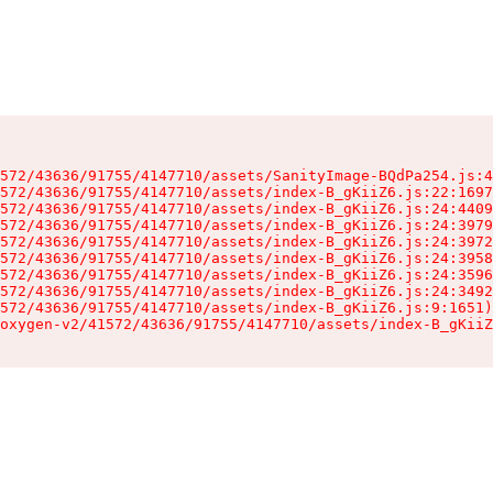
572/43636/91755/4147710/assets/SanityImage-BQdPa254.js:4
572/43636/91755/4147710/assets/index-B_gKiiZ6.js:22:1697
572/43636/91755/4147710/assets/index-B_gKiiZ6.js:24:4409
572/43636/91755/4147710/assets/index-B_gKiiZ6.js:24:3979
572/43636/91755/4147710/assets/index-B_gKiiZ6.js:24:3972
572/43636/91755/4147710/assets/index-B_gKiiZ6.js:24:3958
572/43636/91755/4147710/assets/index-B_gKiiZ6.js:24:3596
572/43636/91755/4147710/assets/index-B_gKiiZ6.js:24:3492
572/43636/91755/4147710/assets/index-B_gKiiZ6.js:9:1651)

oxygen-v2/41572/43636/91755/4147710/assets/index-B_gKiiZ