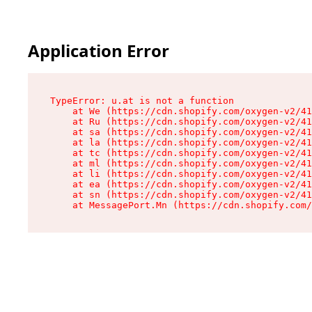
Application Error
TypeError: u.at is not a function

    at We (https://cdn.shopify.com/oxygen-v2/41
    at Ru (https://cdn.shopify.com/oxygen-v2/41
    at sa (https://cdn.shopify.com/oxygen-v2/41
    at la (https://cdn.shopify.com/oxygen-v2/41
    at tc (https://cdn.shopify.com/oxygen-v2/41
    at ml (https://cdn.shopify.com/oxygen-v2/41
    at li (https://cdn.shopify.com/oxygen-v2/41
    at ea (https://cdn.shopify.com/oxygen-v2/41
    at sn (https://cdn.shopify.com/oxygen-v2/41
    at MessagePort.Mn (https://cdn.shopify.com/