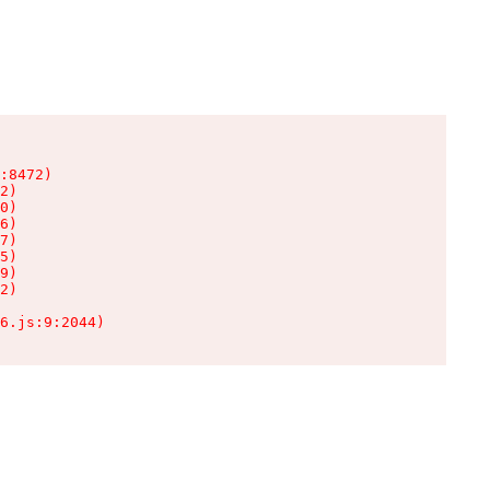
:8472)

2)

0)

6)

7)

5)

9)

2)

6.js:9:2044)