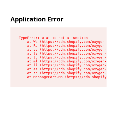
Application Error
TypeError: u.at is not a function

    at We (https://cdn.shopify.com/oxygen-v2/41
    at Ru (https://cdn.shopify.com/oxygen-v2/41
    at sa (https://cdn.shopify.com/oxygen-v2/41
    at la (https://cdn.shopify.com/oxygen-v2/41
    at tc (https://cdn.shopify.com/oxygen-v2/41
    at ml (https://cdn.shopify.com/oxygen-v2/41
    at li (https://cdn.shopify.com/oxygen-v2/41
    at ea (https://cdn.shopify.com/oxygen-v2/41
    at sn (https://cdn.shopify.com/oxygen-v2/41
    at MessagePort.Mn (https://cdn.shopify.com/