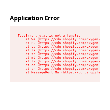
Application Error
TypeError: u.at is not a function

    at We (https://cdn.shopify.com/oxygen-v2/41
    at Ru (https://cdn.shopify.com/oxygen-v2/41
    at sa (https://cdn.shopify.com/oxygen-v2/41
    at la (https://cdn.shopify.com/oxygen-v2/41
    at tc (https://cdn.shopify.com/oxygen-v2/41
    at ml (https://cdn.shopify.com/oxygen-v2/41
    at li (https://cdn.shopify.com/oxygen-v2/41
    at ea (https://cdn.shopify.com/oxygen-v2/41
    at sn (https://cdn.shopify.com/oxygen-v2/41
    at MessagePort.Mn (https://cdn.shopify.com/