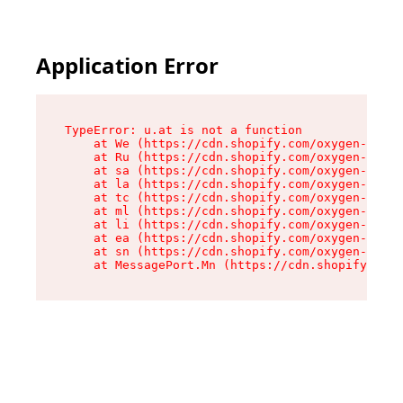
Application Error
TypeError: u.at is not a function

    at We (https://cdn.shopify.com/oxygen-v2/41
    at Ru (https://cdn.shopify.com/oxygen-v2/41
    at sa (https://cdn.shopify.com/oxygen-v2/41
    at la (https://cdn.shopify.com/oxygen-v2/41
    at tc (https://cdn.shopify.com/oxygen-v2/41
    at ml (https://cdn.shopify.com/oxygen-v2/41
    at li (https://cdn.shopify.com/oxygen-v2/41
    at ea (https://cdn.shopify.com/oxygen-v2/41
    at sn (https://cdn.shopify.com/oxygen-v2/41
    at MessagePort.Mn (https://cdn.shopify.com/