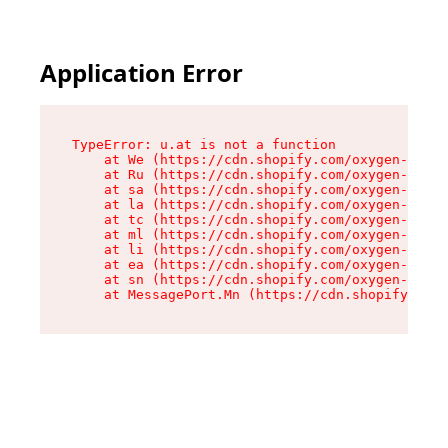
Application Error
TypeError: u.at is not a function

    at We (https://cdn.shopify.com/oxygen-v2/41
    at Ru (https://cdn.shopify.com/oxygen-v2/41
    at sa (https://cdn.shopify.com/oxygen-v2/41
    at la (https://cdn.shopify.com/oxygen-v2/41
    at tc (https://cdn.shopify.com/oxygen-v2/41
    at ml (https://cdn.shopify.com/oxygen-v2/41
    at li (https://cdn.shopify.com/oxygen-v2/41
    at ea (https://cdn.shopify.com/oxygen-v2/41
    at sn (https://cdn.shopify.com/oxygen-v2/41
    at MessagePort.Mn (https://cdn.shopify.com/