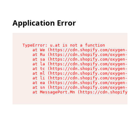
Application Error
TypeError: u.at is not a function

    at We (https://cdn.shopify.com/oxygen-v2/41
    at Ru (https://cdn.shopify.com/oxygen-v2/41
    at sa (https://cdn.shopify.com/oxygen-v2/41
    at la (https://cdn.shopify.com/oxygen-v2/41
    at tc (https://cdn.shopify.com/oxygen-v2/41
    at ml (https://cdn.shopify.com/oxygen-v2/41
    at li (https://cdn.shopify.com/oxygen-v2/41
    at ea (https://cdn.shopify.com/oxygen-v2/41
    at sn (https://cdn.shopify.com/oxygen-v2/41
    at MessagePort.Mn (https://cdn.shopify.com/