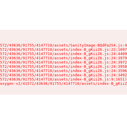
572/43636/91755/4147710/assets/SanityImage-BQdPa254.js:4
572/43636/91755/4147710/assets/index-B_gKiiZ6.js:22:1697
572/43636/91755/4147710/assets/index-B_gKiiZ6.js:24:4409
572/43636/91755/4147710/assets/index-B_gKiiZ6.js:24:3979
572/43636/91755/4147710/assets/index-B_gKiiZ6.js:24:3972
572/43636/91755/4147710/assets/index-B_gKiiZ6.js:24:3958
572/43636/91755/4147710/assets/index-B_gKiiZ6.js:24:3596
572/43636/91755/4147710/assets/index-B_gKiiZ6.js:24:3492
572/43636/91755/4147710/assets/index-B_gKiiZ6.js:9:1651)

oxygen-v2/41572/43636/91755/4147710/assets/index-B_gKiiZ