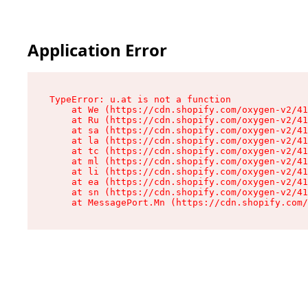
Application Error
TypeError: u.at is not a function

    at We (https://cdn.shopify.com/oxygen-v2/41
    at Ru (https://cdn.shopify.com/oxygen-v2/41
    at sa (https://cdn.shopify.com/oxygen-v2/41
    at la (https://cdn.shopify.com/oxygen-v2/41
    at tc (https://cdn.shopify.com/oxygen-v2/41
    at ml (https://cdn.shopify.com/oxygen-v2/41
    at li (https://cdn.shopify.com/oxygen-v2/41
    at ea (https://cdn.shopify.com/oxygen-v2/41
    at sn (https://cdn.shopify.com/oxygen-v2/41
    at MessagePort.Mn (https://cdn.shopify.com/