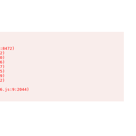
:8472)

2)

0)

6)

7)

5)

9)

2)

6.js:9:2044)