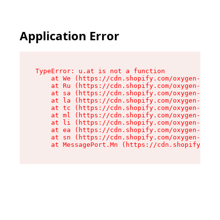
Application Error
TypeError: u.at is not a function

    at We (https://cdn.shopify.com/oxygen-v2/41
    at Ru (https://cdn.shopify.com/oxygen-v2/41
    at sa (https://cdn.shopify.com/oxygen-v2/41
    at la (https://cdn.shopify.com/oxygen-v2/41
    at tc (https://cdn.shopify.com/oxygen-v2/41
    at ml (https://cdn.shopify.com/oxygen-v2/41
    at li (https://cdn.shopify.com/oxygen-v2/41
    at ea (https://cdn.shopify.com/oxygen-v2/41
    at sn (https://cdn.shopify.com/oxygen-v2/41
    at MessagePort.Mn (https://cdn.shopify.com/