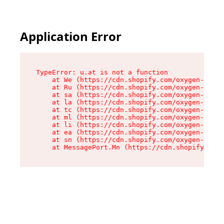
Application Error
TypeError: u.at is not a function

    at We (https://cdn.shopify.com/oxygen-v2/41
    at Ru (https://cdn.shopify.com/oxygen-v2/41
    at sa (https://cdn.shopify.com/oxygen-v2/41
    at la (https://cdn.shopify.com/oxygen-v2/41
    at tc (https://cdn.shopify.com/oxygen-v2/41
    at ml (https://cdn.shopify.com/oxygen-v2/41
    at li (https://cdn.shopify.com/oxygen-v2/41
    at ea (https://cdn.shopify.com/oxygen-v2/41
    at sn (https://cdn.shopify.com/oxygen-v2/41
    at MessagePort.Mn (https://cdn.shopify.com/