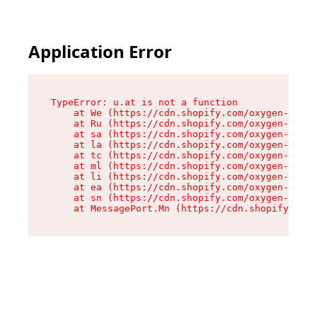
Application Error
TypeError: u.at is not a function

    at We (https://cdn.shopify.com/oxygen-v2/41
    at Ru (https://cdn.shopify.com/oxygen-v2/41
    at sa (https://cdn.shopify.com/oxygen-v2/41
    at la (https://cdn.shopify.com/oxygen-v2/41
    at tc (https://cdn.shopify.com/oxygen-v2/41
    at ml (https://cdn.shopify.com/oxygen-v2/41
    at li (https://cdn.shopify.com/oxygen-v2/41
    at ea (https://cdn.shopify.com/oxygen-v2/41
    at sn (https://cdn.shopify.com/oxygen-v2/41
    at MessagePort.Mn (https://cdn.shopify.com/