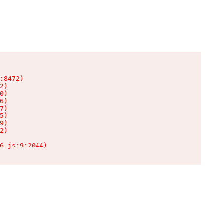
:8472)

2)

0)

6)

7)

5)

9)

2)

6.js:9:2044)