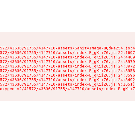
572/43636/91755/4147710/assets/SanityImage-BQdPa254.js:4
572/43636/91755/4147710/assets/index-B_gKiiZ6.js:22:1697
572/43636/91755/4147710/assets/index-B_gKiiZ6.js:24:4409
572/43636/91755/4147710/assets/index-B_gKiiZ6.js:24:3979
572/43636/91755/4147710/assets/index-B_gKiiZ6.js:24:3972
572/43636/91755/4147710/assets/index-B_gKiiZ6.js:24:3958
572/43636/91755/4147710/assets/index-B_gKiiZ6.js:24:3596
572/43636/91755/4147710/assets/index-B_gKiiZ6.js:24:3492
572/43636/91755/4147710/assets/index-B_gKiiZ6.js:9:1651)

oxygen-v2/41572/43636/91755/4147710/assets/index-B_gKiiZ