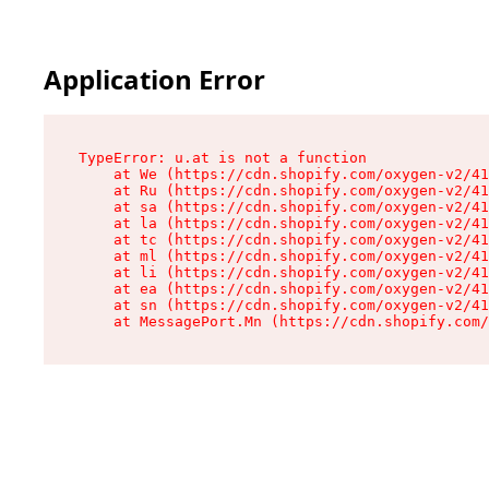
Application Error
TypeError: u.at is not a function

    at We (https://cdn.shopify.com/oxygen-v2/41
    at Ru (https://cdn.shopify.com/oxygen-v2/41
    at sa (https://cdn.shopify.com/oxygen-v2/41
    at la (https://cdn.shopify.com/oxygen-v2/41
    at tc (https://cdn.shopify.com/oxygen-v2/41
    at ml (https://cdn.shopify.com/oxygen-v2/41
    at li (https://cdn.shopify.com/oxygen-v2/41
    at ea (https://cdn.shopify.com/oxygen-v2/41
    at sn (https://cdn.shopify.com/oxygen-v2/41
    at MessagePort.Mn (https://cdn.shopify.com/