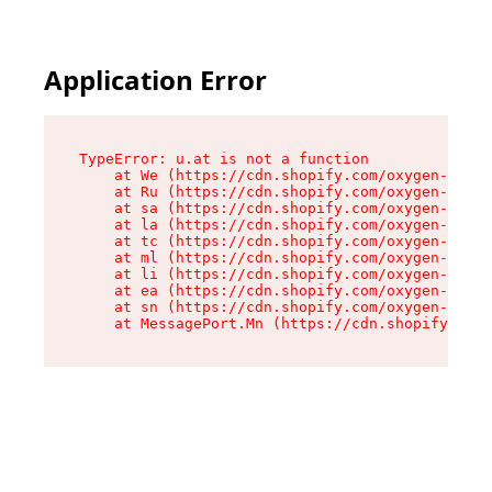
Application Error
TypeError: u.at is not a function

    at We (https://cdn.shopify.com/oxygen-v2/41
    at Ru (https://cdn.shopify.com/oxygen-v2/41
    at sa (https://cdn.shopify.com/oxygen-v2/41
    at la (https://cdn.shopify.com/oxygen-v2/41
    at tc (https://cdn.shopify.com/oxygen-v2/41
    at ml (https://cdn.shopify.com/oxygen-v2/41
    at li (https://cdn.shopify.com/oxygen-v2/41
    at ea (https://cdn.shopify.com/oxygen-v2/41
    at sn (https://cdn.shopify.com/oxygen-v2/41
    at MessagePort.Mn (https://cdn.shopify.com/