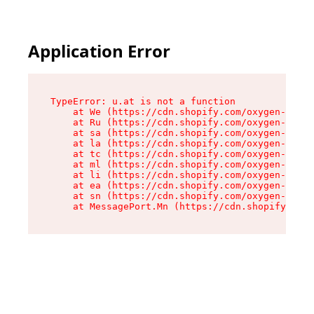
Application Error
TypeError: u.at is not a function

    at We (https://cdn.shopify.com/oxygen-v2/41
    at Ru (https://cdn.shopify.com/oxygen-v2/41
    at sa (https://cdn.shopify.com/oxygen-v2/41
    at la (https://cdn.shopify.com/oxygen-v2/41
    at tc (https://cdn.shopify.com/oxygen-v2/41
    at ml (https://cdn.shopify.com/oxygen-v2/41
    at li (https://cdn.shopify.com/oxygen-v2/41
    at ea (https://cdn.shopify.com/oxygen-v2/41
    at sn (https://cdn.shopify.com/oxygen-v2/41
    at MessagePort.Mn (https://cdn.shopify.com/