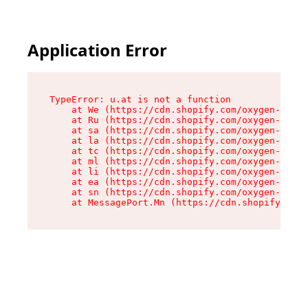
Application Error
TypeError: u.at is not a function

    at We (https://cdn.shopify.com/oxygen-v2/41
    at Ru (https://cdn.shopify.com/oxygen-v2/41
    at sa (https://cdn.shopify.com/oxygen-v2/41
    at la (https://cdn.shopify.com/oxygen-v2/41
    at tc (https://cdn.shopify.com/oxygen-v2/41
    at ml (https://cdn.shopify.com/oxygen-v2/41
    at li (https://cdn.shopify.com/oxygen-v2/41
    at ea (https://cdn.shopify.com/oxygen-v2/41
    at sn (https://cdn.shopify.com/oxygen-v2/41
    at MessagePort.Mn (https://cdn.shopify.com/