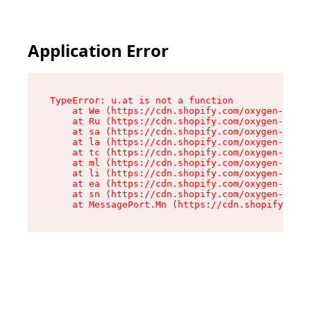
Application Error
TypeError: u.at is not a function

    at We (https://cdn.shopify.com/oxygen-v2/41
    at Ru (https://cdn.shopify.com/oxygen-v2/41
    at sa (https://cdn.shopify.com/oxygen-v2/41
    at la (https://cdn.shopify.com/oxygen-v2/41
    at tc (https://cdn.shopify.com/oxygen-v2/41
    at ml (https://cdn.shopify.com/oxygen-v2/41
    at li (https://cdn.shopify.com/oxygen-v2/41
    at ea (https://cdn.shopify.com/oxygen-v2/41
    at sn (https://cdn.shopify.com/oxygen-v2/41
    at MessagePort.Mn (https://cdn.shopify.com/