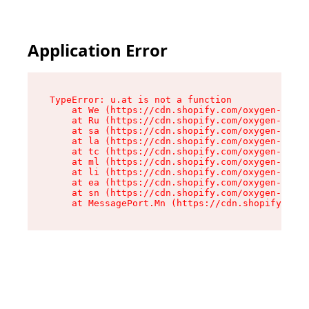
Application Error
TypeError: u.at is not a function

    at We (https://cdn.shopify.com/oxygen-v2/41
    at Ru (https://cdn.shopify.com/oxygen-v2/41
    at sa (https://cdn.shopify.com/oxygen-v2/41
    at la (https://cdn.shopify.com/oxygen-v2/41
    at tc (https://cdn.shopify.com/oxygen-v2/41
    at ml (https://cdn.shopify.com/oxygen-v2/41
    at li (https://cdn.shopify.com/oxygen-v2/41
    at ea (https://cdn.shopify.com/oxygen-v2/41
    at sn (https://cdn.shopify.com/oxygen-v2/41
    at MessagePort.Mn (https://cdn.shopify.com/