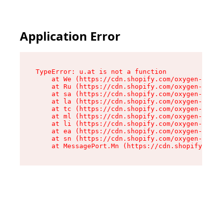
Application Error
TypeError: u.at is not a function

    at We (https://cdn.shopify.com/oxygen-v2/41
    at Ru (https://cdn.shopify.com/oxygen-v2/41
    at sa (https://cdn.shopify.com/oxygen-v2/41
    at la (https://cdn.shopify.com/oxygen-v2/41
    at tc (https://cdn.shopify.com/oxygen-v2/41
    at ml (https://cdn.shopify.com/oxygen-v2/41
    at li (https://cdn.shopify.com/oxygen-v2/41
    at ea (https://cdn.shopify.com/oxygen-v2/41
    at sn (https://cdn.shopify.com/oxygen-v2/41
    at MessagePort.Mn (https://cdn.shopify.com/