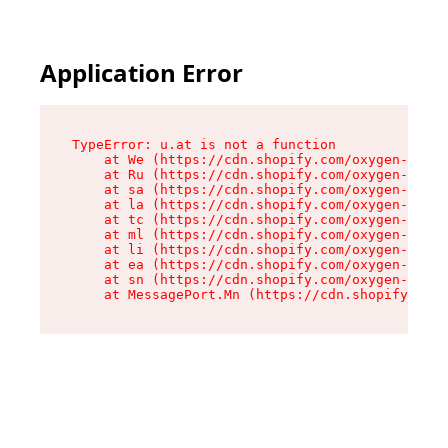
Application Error
TypeError: u.at is not a function

    at We (https://cdn.shopify.com/oxygen-v2/41
    at Ru (https://cdn.shopify.com/oxygen-v2/41
    at sa (https://cdn.shopify.com/oxygen-v2/41
    at la (https://cdn.shopify.com/oxygen-v2/41
    at tc (https://cdn.shopify.com/oxygen-v2/41
    at ml (https://cdn.shopify.com/oxygen-v2/41
    at li (https://cdn.shopify.com/oxygen-v2/41
    at ea (https://cdn.shopify.com/oxygen-v2/41
    at sn (https://cdn.shopify.com/oxygen-v2/41
    at MessagePort.Mn (https://cdn.shopify.com/