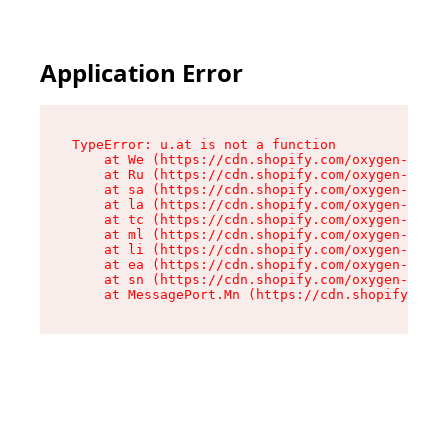
Application Error
TypeError: u.at is not a function

    at We (https://cdn.shopify.com/oxygen-v2/41
    at Ru (https://cdn.shopify.com/oxygen-v2/41
    at sa (https://cdn.shopify.com/oxygen-v2/41
    at la (https://cdn.shopify.com/oxygen-v2/41
    at tc (https://cdn.shopify.com/oxygen-v2/41
    at ml (https://cdn.shopify.com/oxygen-v2/41
    at li (https://cdn.shopify.com/oxygen-v2/41
    at ea (https://cdn.shopify.com/oxygen-v2/41
    at sn (https://cdn.shopify.com/oxygen-v2/41
    at MessagePort.Mn (https://cdn.shopify.com/