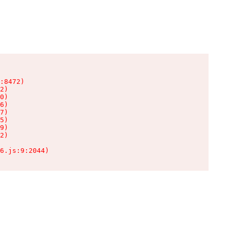
:8472)

2)

0)

6)

7)

5)

9)

2)

6.js:9:2044)