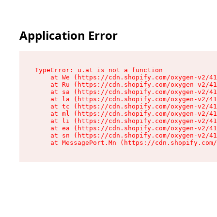
Application Error
TypeError: u.at is not a function

    at We (https://cdn.shopify.com/oxygen-v2/41
    at Ru (https://cdn.shopify.com/oxygen-v2/41
    at sa (https://cdn.shopify.com/oxygen-v2/41
    at la (https://cdn.shopify.com/oxygen-v2/41
    at tc (https://cdn.shopify.com/oxygen-v2/41
    at ml (https://cdn.shopify.com/oxygen-v2/41
    at li (https://cdn.shopify.com/oxygen-v2/41
    at ea (https://cdn.shopify.com/oxygen-v2/41
    at sn (https://cdn.shopify.com/oxygen-v2/41
    at MessagePort.Mn (https://cdn.shopify.com/