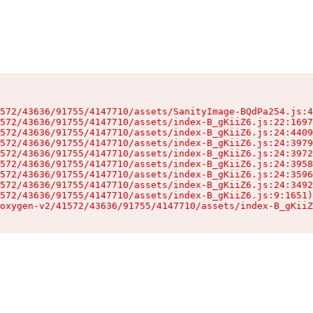
572/43636/91755/4147710/assets/SanityImage-BQdPa254.js:4
572/43636/91755/4147710/assets/index-B_gKiiZ6.js:22:1697
572/43636/91755/4147710/assets/index-B_gKiiZ6.js:24:4409
572/43636/91755/4147710/assets/index-B_gKiiZ6.js:24:3979
572/43636/91755/4147710/assets/index-B_gKiiZ6.js:24:3972
572/43636/91755/4147710/assets/index-B_gKiiZ6.js:24:3958
572/43636/91755/4147710/assets/index-B_gKiiZ6.js:24:3596
572/43636/91755/4147710/assets/index-B_gKiiZ6.js:24:3492
572/43636/91755/4147710/assets/index-B_gKiiZ6.js:9:1651)

oxygen-v2/41572/43636/91755/4147710/assets/index-B_gKiiZ