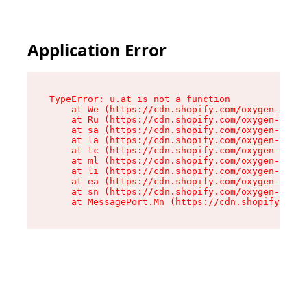
Application Error
TypeError: u.at is not a function

    at We (https://cdn.shopify.com/oxygen-v2/41
    at Ru (https://cdn.shopify.com/oxygen-v2/41
    at sa (https://cdn.shopify.com/oxygen-v2/41
    at la (https://cdn.shopify.com/oxygen-v2/41
    at tc (https://cdn.shopify.com/oxygen-v2/41
    at ml (https://cdn.shopify.com/oxygen-v2/41
    at li (https://cdn.shopify.com/oxygen-v2/41
    at ea (https://cdn.shopify.com/oxygen-v2/41
    at sn (https://cdn.shopify.com/oxygen-v2/41
    at MessagePort.Mn (https://cdn.shopify.com/