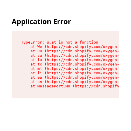
Application Error
TypeError: u.at is not a function

    at We (https://cdn.shopify.com/oxygen-v2/41
    at Ru (https://cdn.shopify.com/oxygen-v2/41
    at sa (https://cdn.shopify.com/oxygen-v2/41
    at la (https://cdn.shopify.com/oxygen-v2/41
    at tc (https://cdn.shopify.com/oxygen-v2/41
    at ml (https://cdn.shopify.com/oxygen-v2/41
    at li (https://cdn.shopify.com/oxygen-v2/41
    at ea (https://cdn.shopify.com/oxygen-v2/41
    at sn (https://cdn.shopify.com/oxygen-v2/41
    at MessagePort.Mn (https://cdn.shopify.com/