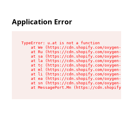
Application Error
TypeError: u.at is not a function

    at We (https://cdn.shopify.com/oxygen-v2/41
    at Ru (https://cdn.shopify.com/oxygen-v2/41
    at sa (https://cdn.shopify.com/oxygen-v2/41
    at la (https://cdn.shopify.com/oxygen-v2/41
    at tc (https://cdn.shopify.com/oxygen-v2/41
    at ml (https://cdn.shopify.com/oxygen-v2/41
    at li (https://cdn.shopify.com/oxygen-v2/41
    at ea (https://cdn.shopify.com/oxygen-v2/41
    at sn (https://cdn.shopify.com/oxygen-v2/41
    at MessagePort.Mn (https://cdn.shopify.com/