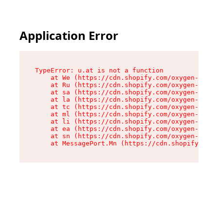
Application Error
TypeError: u.at is not a function

    at We (https://cdn.shopify.com/oxygen-v2/41
    at Ru (https://cdn.shopify.com/oxygen-v2/41
    at sa (https://cdn.shopify.com/oxygen-v2/41
    at la (https://cdn.shopify.com/oxygen-v2/41
    at tc (https://cdn.shopify.com/oxygen-v2/41
    at ml (https://cdn.shopify.com/oxygen-v2/41
    at li (https://cdn.shopify.com/oxygen-v2/41
    at ea (https://cdn.shopify.com/oxygen-v2/41
    at sn (https://cdn.shopify.com/oxygen-v2/41
    at MessagePort.Mn (https://cdn.shopify.com/