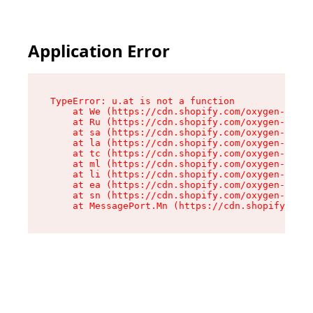
Application Error
TypeError: u.at is not a function

    at We (https://cdn.shopify.com/oxygen-v2/41
    at Ru (https://cdn.shopify.com/oxygen-v2/41
    at sa (https://cdn.shopify.com/oxygen-v2/41
    at la (https://cdn.shopify.com/oxygen-v2/41
    at tc (https://cdn.shopify.com/oxygen-v2/41
    at ml (https://cdn.shopify.com/oxygen-v2/41
    at li (https://cdn.shopify.com/oxygen-v2/41
    at ea (https://cdn.shopify.com/oxygen-v2/41
    at sn (https://cdn.shopify.com/oxygen-v2/41
    at MessagePort.Mn (https://cdn.shopify.com/