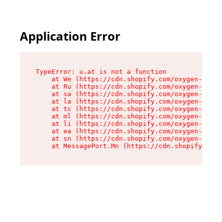
Application Error
TypeError: u.at is not a function

    at We (https://cdn.shopify.com/oxygen-v2/41
    at Ru (https://cdn.shopify.com/oxygen-v2/41
    at sa (https://cdn.shopify.com/oxygen-v2/41
    at la (https://cdn.shopify.com/oxygen-v2/41
    at tc (https://cdn.shopify.com/oxygen-v2/41
    at ml (https://cdn.shopify.com/oxygen-v2/41
    at li (https://cdn.shopify.com/oxygen-v2/41
    at ea (https://cdn.shopify.com/oxygen-v2/41
    at sn (https://cdn.shopify.com/oxygen-v2/41
    at MessagePort.Mn (https://cdn.shopify.com/