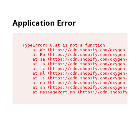
Application Error
TypeError: u.at is not a function

    at We (https://cdn.shopify.com/oxygen-v2/41
    at Ru (https://cdn.shopify.com/oxygen-v2/41
    at sa (https://cdn.shopify.com/oxygen-v2/41
    at la (https://cdn.shopify.com/oxygen-v2/41
    at tc (https://cdn.shopify.com/oxygen-v2/41
    at ml (https://cdn.shopify.com/oxygen-v2/41
    at li (https://cdn.shopify.com/oxygen-v2/41
    at ea (https://cdn.shopify.com/oxygen-v2/41
    at sn (https://cdn.shopify.com/oxygen-v2/41
    at MessagePort.Mn (https://cdn.shopify.com/