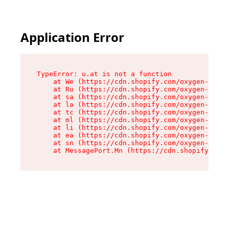
Application Error
TypeError: u.at is not a function

    at We (https://cdn.shopify.com/oxygen-v2/41
    at Ru (https://cdn.shopify.com/oxygen-v2/41
    at sa (https://cdn.shopify.com/oxygen-v2/41
    at la (https://cdn.shopify.com/oxygen-v2/41
    at tc (https://cdn.shopify.com/oxygen-v2/41
    at ml (https://cdn.shopify.com/oxygen-v2/41
    at li (https://cdn.shopify.com/oxygen-v2/41
    at ea (https://cdn.shopify.com/oxygen-v2/41
    at sn (https://cdn.shopify.com/oxygen-v2/41
    at MessagePort.Mn (https://cdn.shopify.com/