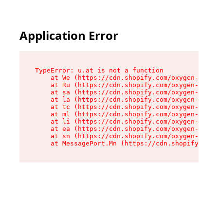
Application Error
TypeError: u.at is not a function

    at We (https://cdn.shopify.com/oxygen-v2/41
    at Ru (https://cdn.shopify.com/oxygen-v2/41
    at sa (https://cdn.shopify.com/oxygen-v2/41
    at la (https://cdn.shopify.com/oxygen-v2/41
    at tc (https://cdn.shopify.com/oxygen-v2/41
    at ml (https://cdn.shopify.com/oxygen-v2/41
    at li (https://cdn.shopify.com/oxygen-v2/41
    at ea (https://cdn.shopify.com/oxygen-v2/41
    at sn (https://cdn.shopify.com/oxygen-v2/41
    at MessagePort.Mn (https://cdn.shopify.com/