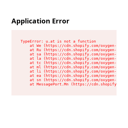
Application Error
TypeError: u.at is not a function

    at We (https://cdn.shopify.com/oxygen-v2/41
    at Ru (https://cdn.shopify.com/oxygen-v2/41
    at sa (https://cdn.shopify.com/oxygen-v2/41
    at la (https://cdn.shopify.com/oxygen-v2/41
    at tc (https://cdn.shopify.com/oxygen-v2/41
    at ml (https://cdn.shopify.com/oxygen-v2/41
    at li (https://cdn.shopify.com/oxygen-v2/41
    at ea (https://cdn.shopify.com/oxygen-v2/41
    at sn (https://cdn.shopify.com/oxygen-v2/41
    at MessagePort.Mn (https://cdn.shopify.com/