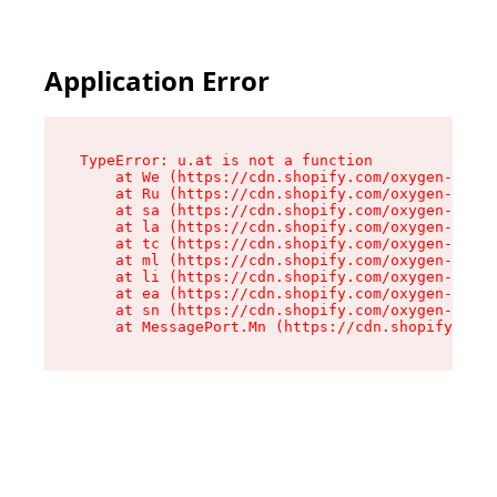
Application Error
TypeError: u.at is not a function

    at We (https://cdn.shopify.com/oxygen-v2/41
    at Ru (https://cdn.shopify.com/oxygen-v2/41
    at sa (https://cdn.shopify.com/oxygen-v2/41
    at la (https://cdn.shopify.com/oxygen-v2/41
    at tc (https://cdn.shopify.com/oxygen-v2/41
    at ml (https://cdn.shopify.com/oxygen-v2/41
    at li (https://cdn.shopify.com/oxygen-v2/41
    at ea (https://cdn.shopify.com/oxygen-v2/41
    at sn (https://cdn.shopify.com/oxygen-v2/41
    at MessagePort.Mn (https://cdn.shopify.com/