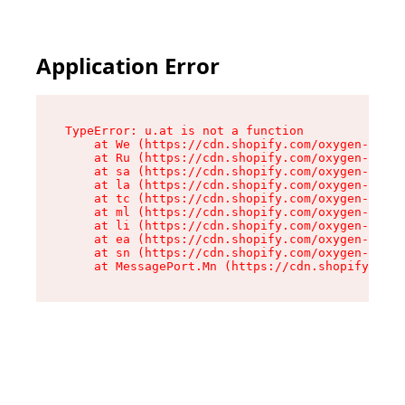
Application Error
TypeError: u.at is not a function

    at We (https://cdn.shopify.com/oxygen-v2/41
    at Ru (https://cdn.shopify.com/oxygen-v2/41
    at sa (https://cdn.shopify.com/oxygen-v2/41
    at la (https://cdn.shopify.com/oxygen-v2/41
    at tc (https://cdn.shopify.com/oxygen-v2/41
    at ml (https://cdn.shopify.com/oxygen-v2/41
    at li (https://cdn.shopify.com/oxygen-v2/41
    at ea (https://cdn.shopify.com/oxygen-v2/41
    at sn (https://cdn.shopify.com/oxygen-v2/41
    at MessagePort.Mn (https://cdn.shopify.com/