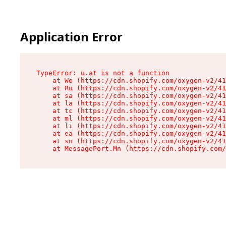
Application Error
TypeError: u.at is not a function

    at We (https://cdn.shopify.com/oxygen-v2/41
    at Ru (https://cdn.shopify.com/oxygen-v2/41
    at sa (https://cdn.shopify.com/oxygen-v2/41
    at la (https://cdn.shopify.com/oxygen-v2/41
    at tc (https://cdn.shopify.com/oxygen-v2/41
    at ml (https://cdn.shopify.com/oxygen-v2/41
    at li (https://cdn.shopify.com/oxygen-v2/41
    at ea (https://cdn.shopify.com/oxygen-v2/41
    at sn (https://cdn.shopify.com/oxygen-v2/41
    at MessagePort.Mn (https://cdn.shopify.com/