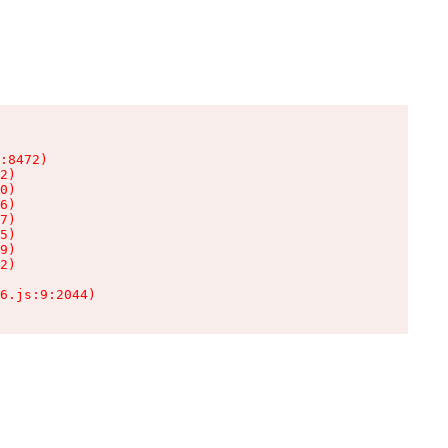
:8472)

2)

0)

6)

7)

5)

9)

2)

6.js:9:2044)