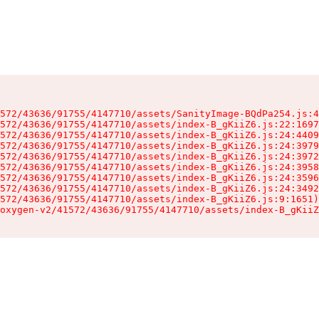
572/43636/91755/4147710/assets/SanityImage-BQdPa254.js:4
572/43636/91755/4147710/assets/index-B_gKiiZ6.js:22:1697
572/43636/91755/4147710/assets/index-B_gKiiZ6.js:24:4409
572/43636/91755/4147710/assets/index-B_gKiiZ6.js:24:3979
572/43636/91755/4147710/assets/index-B_gKiiZ6.js:24:3972
572/43636/91755/4147710/assets/index-B_gKiiZ6.js:24:3958
572/43636/91755/4147710/assets/index-B_gKiiZ6.js:24:3596
572/43636/91755/4147710/assets/index-B_gKiiZ6.js:24:3492
572/43636/91755/4147710/assets/index-B_gKiiZ6.js:9:1651)

oxygen-v2/41572/43636/91755/4147710/assets/index-B_gKiiZ