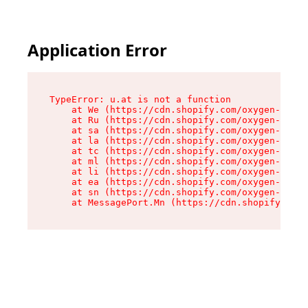
Application Error
TypeError: u.at is not a function

    at We (https://cdn.shopify.com/oxygen-v2/41
    at Ru (https://cdn.shopify.com/oxygen-v2/41
    at sa (https://cdn.shopify.com/oxygen-v2/41
    at la (https://cdn.shopify.com/oxygen-v2/41
    at tc (https://cdn.shopify.com/oxygen-v2/41
    at ml (https://cdn.shopify.com/oxygen-v2/41
    at li (https://cdn.shopify.com/oxygen-v2/41
    at ea (https://cdn.shopify.com/oxygen-v2/41
    at sn (https://cdn.shopify.com/oxygen-v2/41
    at MessagePort.Mn (https://cdn.shopify.com/